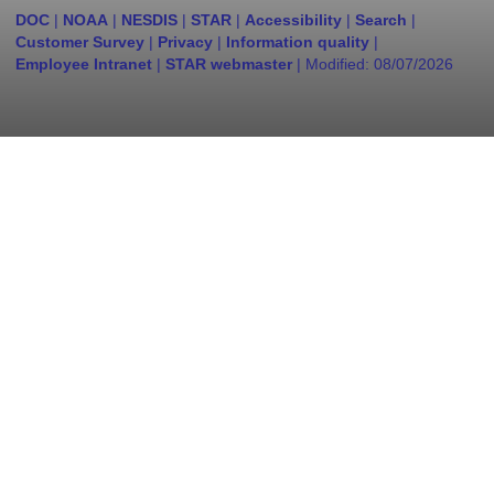
DOC
|
NOAA
|
NESDIS
|
STAR
|
Accessibility
|
Search
|
Customer Survey
|
Privacy
|
Information quality
|
Employee Intranet
|
STAR webmaster
| Modified:
08/07/2026