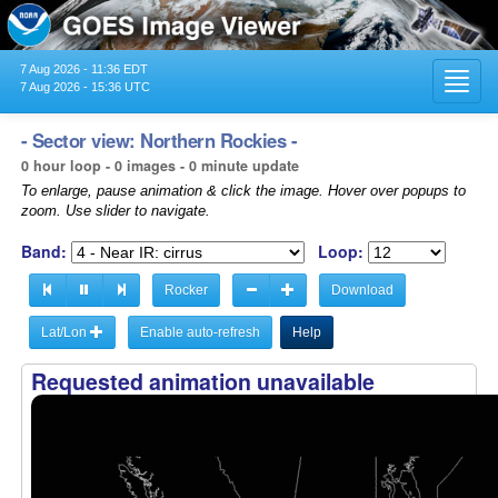
7 Aug 2026 - 11:36 EDT
Toggl
7 Aug 2026 - 15:36 UTC
navig
- Sector view: Northern Rockies -
0 hour loop - 0 images - 0 minute update
To enlarge, pause animation & click the image. Hover over popups to
zoom. Use slider to navigate.
Band:
Loop:
Rocker
Download
Lat/Lon
Enable auto-refresh
Help
Requested animation unavailable