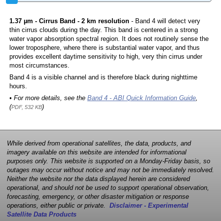
1.37 µm - Cirrus Band - 2 km resolution
- Band 4 will detect very
thin cirrus clouds during the day. This band is centered in a strong
water vapor absorption spectral region. It does not routinely sense the
lower troposphere, where there is substantial water vapor, and thus
provides excellent daytime sensitivity to high, very thin cirrus under
most circumstances.
Band 4 is a visible channel and is therefore black during nighttime
hours.
• For more details, see the
Band 4 - ABI Quick Information Guide
,
(
)
PDF, 532 KB
While derived from operational satellites, the data, products, and
imagery available on this website are intended for informational
purposes only. This website is supported on a Monday-Friday basis, so
outages may occur without notice and may not be immediately resolved.
Neither the website nor the data displayed herein are considered
operational, and should not be used to support operational observation,
forecasting, emergency, or other disaster mitigation or response
operations, either public or private.
Disclaimer - Experimental
Satellite Data Products