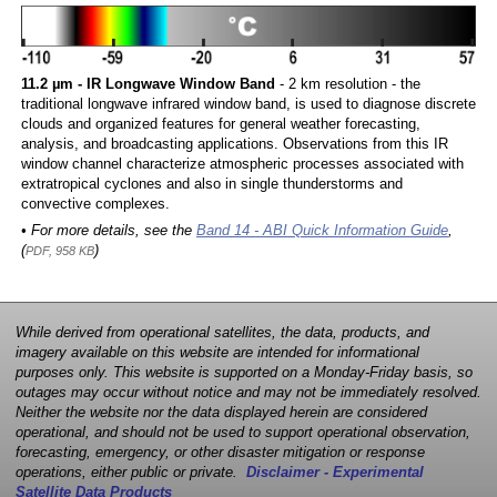
11.2 µm - IR Longwave Window Band
- 2 km resolution - the
traditional longwave infrared window band, is used to diagnose discrete
clouds and organized features for general weather forecasting,
analysis, and broadcasting applications. Observations from this IR
window channel characterize atmospheric processes associated with
extratropical cyclones and also in single thunderstorms and
convective complexes.
• For more details, see the
Band 14 - ABI Quick Information Guide
,
(
)
PDF, 958 KB
While derived from operational satellites, the data, products, and
imagery available on this website are intended for informational
purposes only. This website is supported on a Monday-Friday basis, so
outages may occur without notice and may not be immediately resolved.
Neither the website nor the data displayed herein are considered
operational, and should not be used to support operational observation,
forecasting, emergency, or other disaster mitigation or response
operations, either public or private.
Disclaimer - Experimental
Satellite Data Products