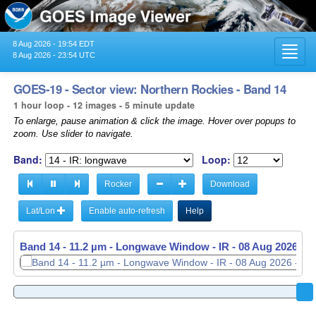
8 Aug 2026 - 19:54 EDT
Toggl
8 Aug 2026 - 23:54 UTC
navig
GOES-19 - Sector view: Northern Rockies - Band 14
1 hour loop - 12 images - 5 minute update
To enlarge, pause animation & click the image. Hover over popups to
zoom. Use slider to navigate.
Band:
Loop:
Rocker
Download
Lat/Lon
Enable auto-refresh
Help
Band 14 - 11.2 µm - Longwave Window - IR -
Band 14 - 11.2 µm - Longwave Window - IR -
08 Aug 2026 - 
08 Aug 2026 - 