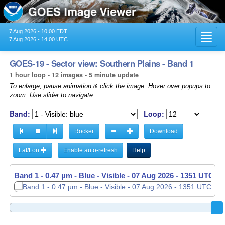
7 Aug 2026 - 10:00 EDT
Toggl
7 Aug 2026 - 14:00 UTC
navig
GOES-19 - Sector view: Southern Plains - Band 1
1 hour loop - 12 images - 5 minute update
To enlarge, pause animation & click the image. Hover over popups to
zoom. Use slider to navigate.
Band:
Loop:
Rocker
Download
Lat/Lon
Enable auto-refresh
Help
Band 1 - 0.47 µm - Blue - Visible -
Band 1 - 0.47 µm - Blue - Visible -
07 Aug 2026 - 1256 UTC
07 Aug 2026 - 1351 UTC