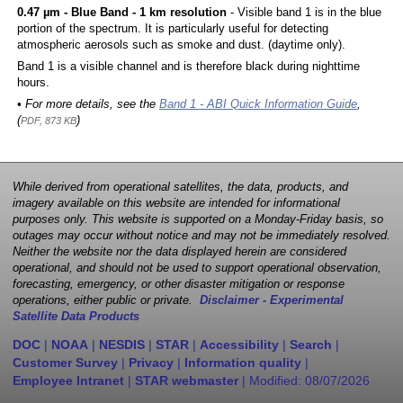
0.47 µm - Blue Band - 1 km resolution
- Visible band 1 is in the blue
portion of the spectrum. It is particularly useful for detecting
atmospheric aerosols such as smoke and dust. (daytime only).
Band 1 is a visible channel and is therefore black during nighttime
hours.
• For more details, see the
Band 1 - ABI Quick Information Guide
,
(
)
PDF, 873 KB
While derived from operational satellites, the data, products, and
imagery available on this website are intended for informational
purposes only. This website is supported on a Monday-Friday basis, so
outages may occur without notice and may not be immediately resolved.
Neither the website nor the data displayed herein are considered
operational, and should not be used to support operational observation,
forecasting, emergency, or other disaster mitigation or response
operations, either public or private.
Disclaimer - Experimental
Satellite Data Products
DOC
|
NOAA
|
NESDIS
|
STAR
|
Accessibility
|
Search
|
Customer Survey
|
Privacy
|
Information quality
|
Employee Intranet
|
STAR webmaster
| Modified:
08/07/2026